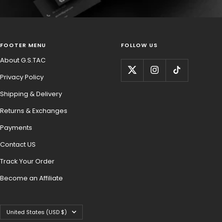
FOOTER MENU
FOLLOW US
About G.S.TAC
Privacy Policy
Shipping & Delivery
Returns & Exchanges
Payments
Contact US
Track Your Order
Become an Affiliate
Country/region
United States (USD $)