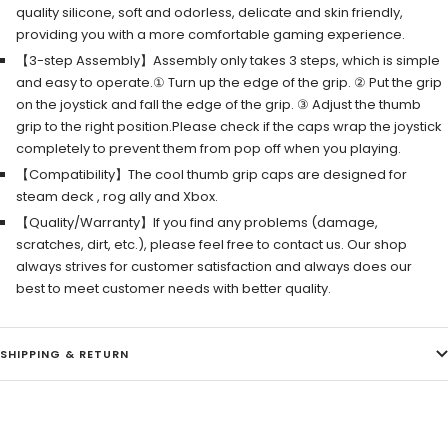
quality silicone, soft and odorless, delicate and skin friendly,
providing you with a more comfortable gaming experience.
【3-step Assembly】Assembly only takes 3 steps, which is simple
and easy to operate.① Turn up the edge of the grip. ② Put the grip
on the joystick and fall the edge of the grip. ③ Adjust the thumb
grip to the right position.Please check if the caps wrap the joystick
completely to prevent them from pop off when you playing.
【Compatibility】The cool thumb grip caps are designed for
steam deck , rog ally and Xbox.
【Quality/Warranty】If you find any problems (damage,
scratches, dirt, etc.), please feel free to contact us. Our shop
always strives for customer satisfaction and always does our
best to meet customer needs with better quality.
SHIPPING & RETURN