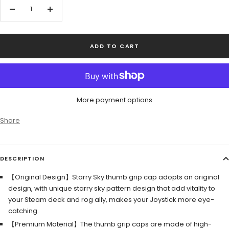
Decrease
Increase
quantity
quantity
ADD TO CART
More payment options
Share
DESCRIPTION
【Original Design】Starry Sky thumb grip cap adopts an original
design, with unique starry sky pattern design that add vitality to
your Steam deck and rog ally, makes your Joystick more eye-
catching.
【Premium Material】The thumb grip caps are made of high-