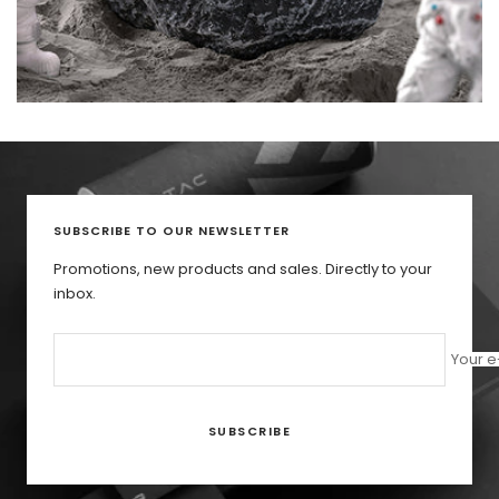
SUBSCRIBE TO OUR NEWSLETTER
Promotions, new products and sales. Directly to your
inbox.
Your e
SUBSCRIBE